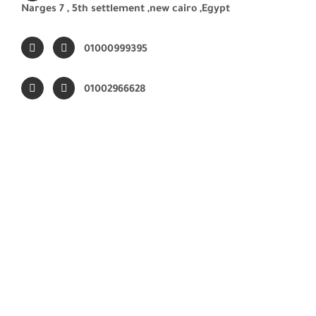
Narges 7 ,
5th settlement ,new cairo ,Egypt
01000999395
01002966628