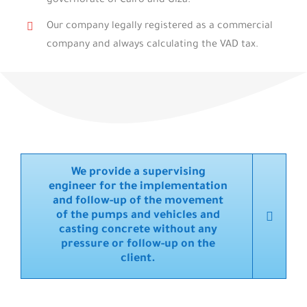
governorate of Cairo and Giza.
Our company legally registered as a commercial
company and always calculating the VAD tax.
We provide a supervising
engineer for the implementation
and follow-up of the movement
of the pumps and vehicles and
casting concrete without any
pressure or follow-up on the
client.