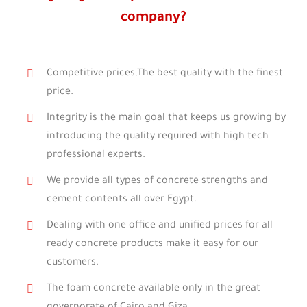
company?
Competitive prices,The best quality with the finest
price.
Integrity is the main goal that keeps us growing by
introducing the quality required with high tech
professional experts.
We provide all types of concrete strengths and
cement contents all over Egypt.
Dealing with one office and unified prices for all
ready concrete products make it easy for our
customers.
The foam concrete available only in the great