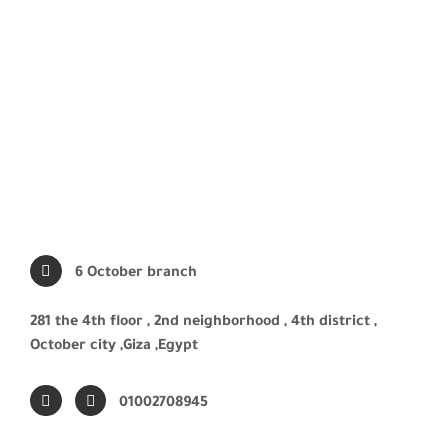
6 October branch
281 the 4th floor , 2nd neighborhood , 4th district ,
October city ,Giza ,Egypt
01002708945