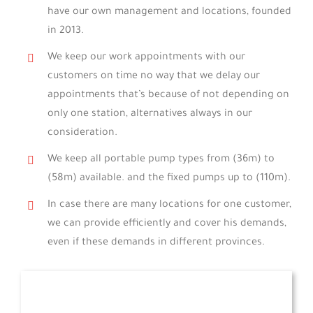
have our own management and locations, founded
in 2013.
We keep our work appointments with our
customers on time no way that we delay our
appointments that’s because of not depending on
only one station, alternatives always in our
consideration.
We keep all portable pump types from (36m) to
(58m) available. and the fixed pumps up to (110m).
In case there are many locations for one customer,
we can provide efficiently and cover his demands,
even if these demands in different provinces.