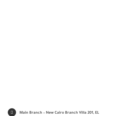
Main Branch – New Cairo Branch
Villa 201, EL