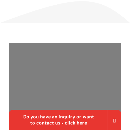
Do you have an inquiry or want
to contact us – click here