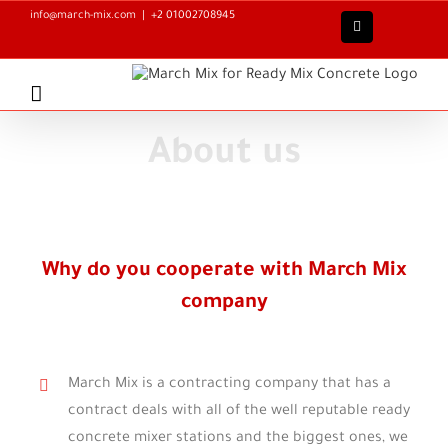
Skip
info@march-mix.com
|
+2 01002708945
Facebook
to
content
About us
Why do you cooperate with March Mix
company
March Mix is a contracting company that has a
contract deals with all of the well reputable ready
concrete mixer stations and the biggest ones, we