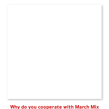
Why do you cooperate with March Mix